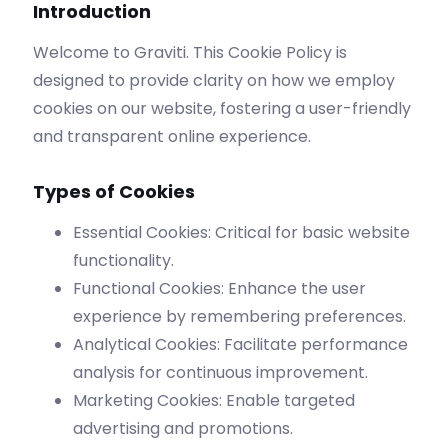
Introduction
Welcome to Graviti. This Cookie Policy is
designed to provide clarity on how we employ
cookies on our website, fostering a user-friendly
and transparent online experience.
Types of Cookies
Essential Cookies: Critical for basic website
functionality.
Functional Cookies: Enhance the user
experience by remembering preferences.
Analytical Cookies: Facilitate performance
analysis for continuous improvement.
Marketing Cookies: Enable targeted
advertising and promotions.