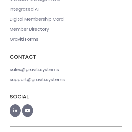
Integrated AI
Digital Membership Card
Member Directory
Graviti Forms
CONTACT
sales@graviti
.systems
support@graviti
.systems
SOCIAL