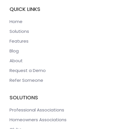
QUICK LINKS
Home
Solutions
Features
Blog
About
Request a Demo
Refer Someone
SOLUTIONS
Professional Associations
Homeowners Associations