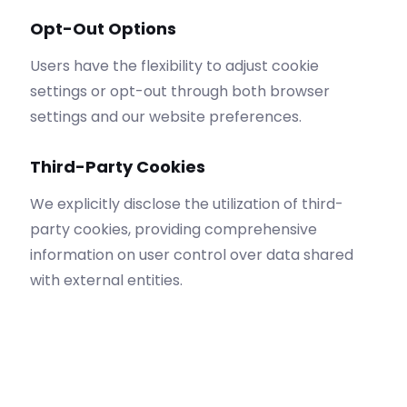
Opt-Out Options
Users have the flexibility to adjust cookie
settings or opt-out through both browser
settings and our website preferences.
Third-Party Cookies
We explicitly disclose the utilization of third-
party cookies, providing comprehensive
information on user control over data shared
with external entities.