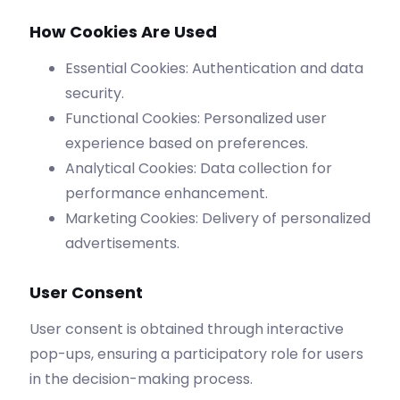
How Cookies Are Used
Essential Cookies: Authentication and data
security.
Functional Cookies: Personalized user
experience based on preferences.
Analytical Cookies: Data collection for
performance enhancement.
Marketing Cookies: Delivery of personalized
advertisements.
User Consent
User consent is obtained through interactive
pop-ups, ensuring a participatory role for users
in the decision-making process.