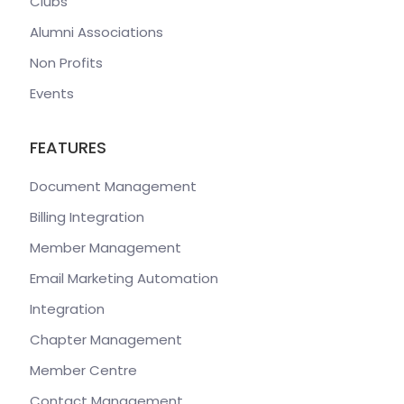
Clubs
Alumni Associations
Non Profits
Events
FEATURES
Document Management
Billing Integration
Member Management
Email Marketing Automation
Integration
Chapter Management
Member Centre
Contact Management