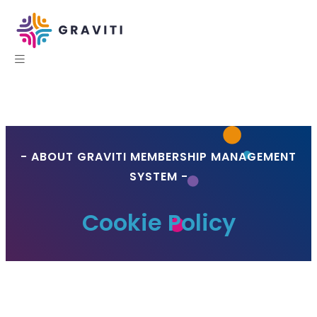
- ABOUT GRAVITI MEMBERSHIP MANAGEMENT
SYSTEM -
Cookie Policy