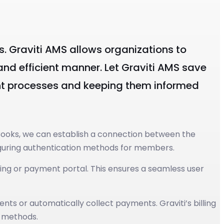
es. Graviti AMS allows organizations to
nd efficient manner. Let Graviti AMS save
nt processes and keeping them informed
Books, we can establish a connection between the
figuring authentication methods for members.
ing or payment portal. This ensures a seamless user
s or automatically collect payments. Graviti’s billing
t methods.