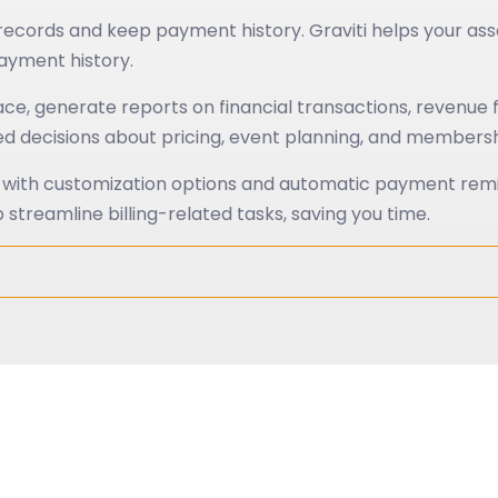
cords and keep payment history. Graviti helps your as
ayment history.
lace, generate reports on financial transactions, revenu
rmed decisions about pricing, event planning, and membe
t with customization options and automatic payment remin
 streamline billing-related tasks, saving you time.