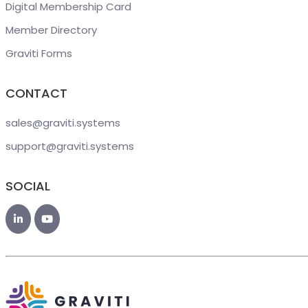
Digital Membership Card
Member Directory
Graviti Forms
CONTACT
sales@graviti
.systems
support@graviti
.systems
SOCIAL