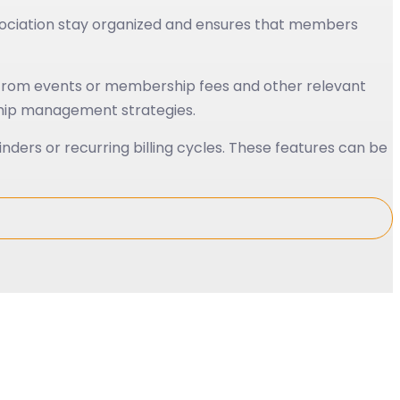
sociation stay organized and ensures that members
e from events or membership fees and other relevant
rship management strategies.
ders or recurring billing cycles. These features can be