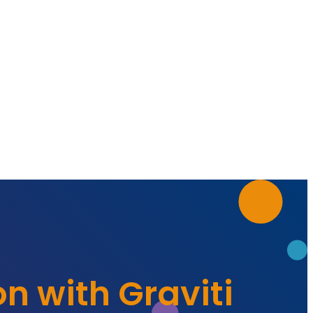
on with Graviti