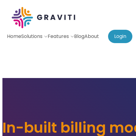
Home
Solutions
Features
Blog
About
Login
In-built billing m