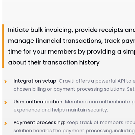
Initiate bulk invoicing, provide receipts a
manage financial transactions, track paym
time for your members by providing a si
about their transaction history
Integration setup:
Graviti offers a powerful API t
chosen billing or payment processing solutions. Se
User authentication:
Members can authenticate paym
experience and helps maintain security.
Payment processing:
keep track of members recurri
solution handles the payment processing, including