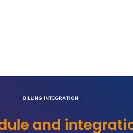
- BILLING INTEGRATION -
odule and integrati