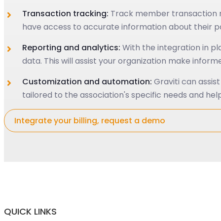
Transaction tracking:
Track member transaction re
have access to accurate information about their p
Reporting and analytics:
With the integration in p
data. This will assist your organization make info
Customization and automation:
Graviti can assis
tailored to the association's specific needs and help
Integrate your billing, request a demo
QUICK LINKS