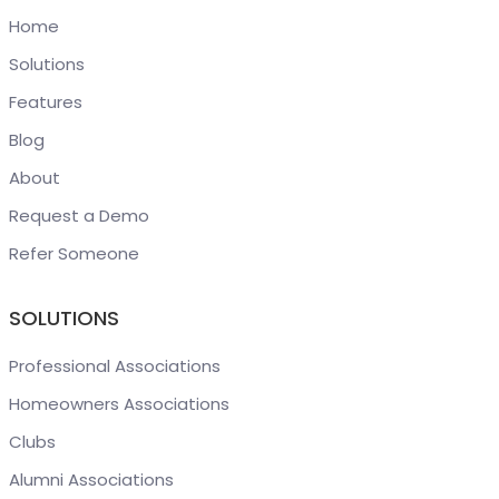
Home
Solutions
Features
Blog
About
Request a Demo
Refer Someone
SOLUTIONS
Professional Associations
Homeowners Associations
Clubs
Alumni Associations