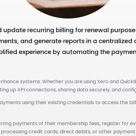
nd update recurring billing for renewal purpos
ents, and generate reports in a centralized a
mplified experience by automating the payme
o enhance systems. Whether you are using Xero and Quick
tting up API connections, sharing data securely, and con
ents using their existing credentials to access the bill
ng payments of their membership fees, register for event
 processing credit cards, direct debits, or other paymen