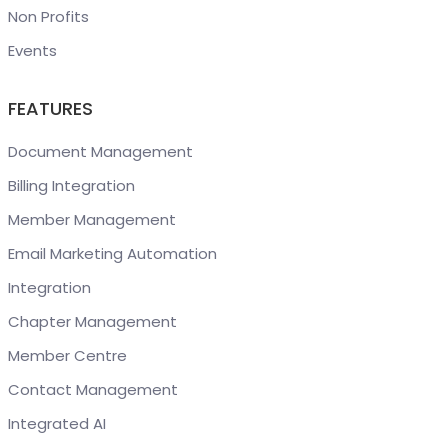
Non Profits
Events
FEATURES
Document Management
Billing Integration
Member Management
Email Marketing Automation
Integration
Chapter Management
Member Centre
Contact Management
Integrated AI