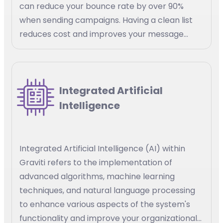
can reduce your bounce rate by over 90%
when sending campaigns. Having a clean list
reduces cost and improves your message
delivery
Integrated Artificial
Intelligence
Integrated Artificial Intelligence (AI) within
Graviti refers to the implementation of
advanced algorithms, machine learning
techniques, and natural language processing
to enhance various aspects of the system's
functionality and improve your organizational