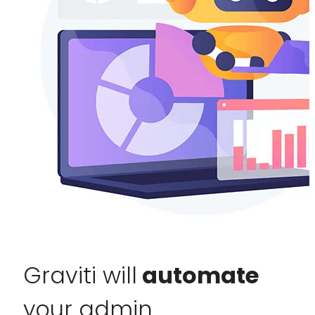
Graviti will
automate
your admin.