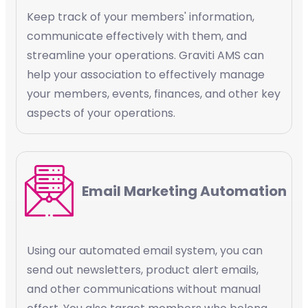
Keep track of your members' information,
communicate effectively with them, and
streamline your operations. Graviti AMS can
help your association to effectively manage
your members, events, finances, and other key
aspects of your operations.
Email Marketing Automation
Using our automated email system, you can
send out newsletters, product alert emails,
and other communications without manual