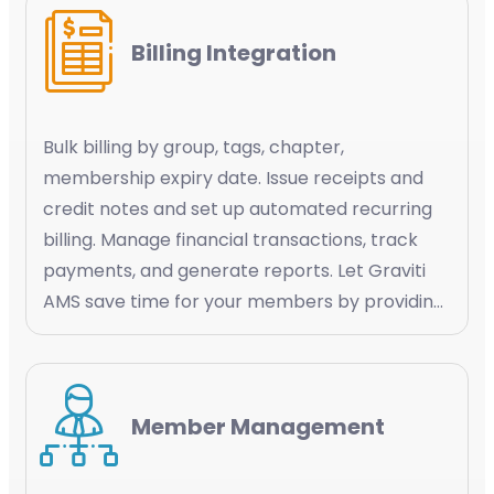
Billing Integration
Bulk billing by group, tags, chapter,
membership expiry date. Issue receipts and
credit notes and set up automated recurring
billing. Manage financial transactions, track
payments, and generate reports. Let Graviti
AMS save time for your members by providing
a simplified experience by automating the
payment processes and keeping them
informed about their transaction history
Member Management