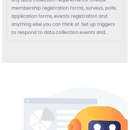
membership registration forms, surveys, polls,
application forms, events registration and
anything else you can think of. Set up triggers
to respond to data collection events and
create custom work-flow