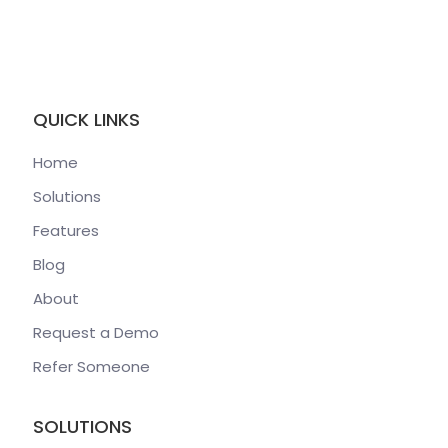
QUICK LINKS
Home
Solutions
Features
Blog
About
Request a Demo
Refer Someone
SOLUTIONS