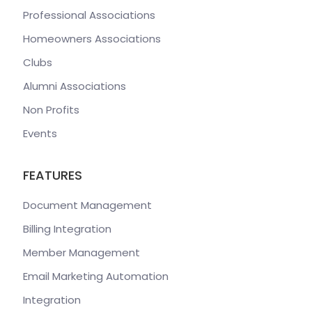
Professional Associations
Homeowners Associations
Clubs
Alumni Associations
Non Profits
Events
FEATURES
Document Management
Billing Integration
Member Management
Email Marketing Automation
Integration