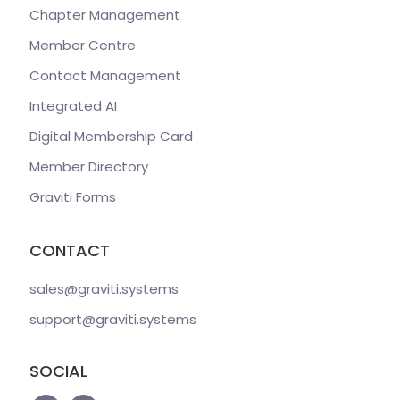
Chapter Management
Member Centre
Contact Management
Integrated AI
Digital Membership Card
Member Directory
Graviti Forms
CONTACT
sales@graviti
.systems
support@graviti
.systems
SOCIAL