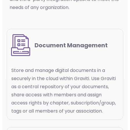
needs of any organization.
Document Management
Store and manage digital documents in a
securely in the cloud within Graviti. Use Graviti
as a central repository of your documents,
share access with members and assign
access rights by chapter, subscription/group,
tags or all members of your association.