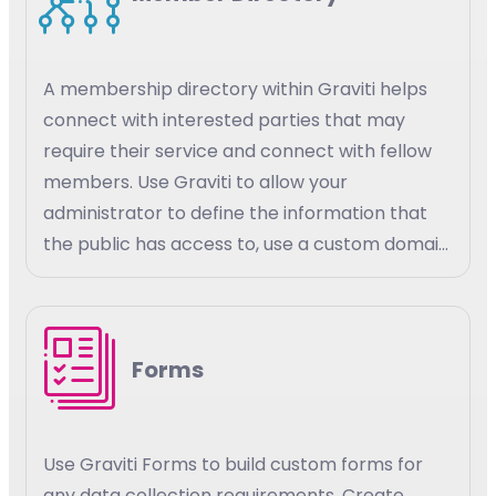
A membership directory within Graviti helps
connect with interested parties that may
require their service and connect with fellow
members. Use Graviti to allow your
administrator to define the information that
the public has access to, use a custom domain
for your members to access their information.
Set custom parameters for your members
and the public to have access to member
Forms
details and the details of other members.
Use Graviti Forms to build custom forms for
any data collection requirements. Create