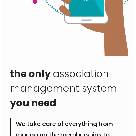
the only
association
management system
you need
We take care of everything from
managing the memberships to