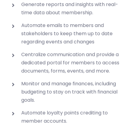
Generate reports and insights with real-
time data about membership.
Automate emails to members and
stakeholders to keep them up to date
regarding events and changes
Centralize communication and provide a
dedicated portal for members to access
documents, forms, events, and more.
Monitor and manage finances, including
budgeting to stay on track with financial
goals.
Automate loyalty points crediting to
member accounts.