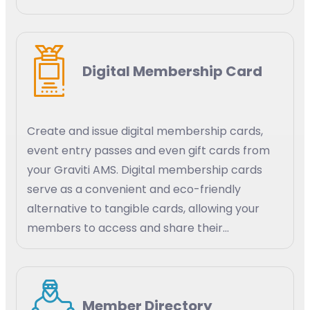
efficiency. AI-powered predictive analytics
can help your organization identify trends and
patterns in member behavior, engagement,
Digital Membership Card
and satisfaction. Create targeted strategies
for membership growth, retention, and
engagement.
Create and issue digital membership cards,
event entry passes and even gift cards from
your Graviti AMS. Digital membership cards
serve as a convenient and eco-friendly
alternative to tangible cards, allowing your
members to access and share their
membership details digitally using their mobile
devices, tablets, or smart watches.
Member Directory