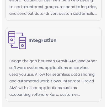
effort. You also target members who belong
to certain interest groups, respond to inquiries,
and send out data-driven, customized emails.
Email marketing automation is a powerful tool
that helps you streamline your email
marketing efforts, increase efficiency, and
Integration
deliver personalized content to your
members.
Bridge the gap between Graviti AMS and other
software systems, applications or services
used you use. Allow for seamless data sharing
and automated work-flows. Integrate Graviti
AMS with other applications such as
accounting software Xero, customer
management platforms Salesforce, payment