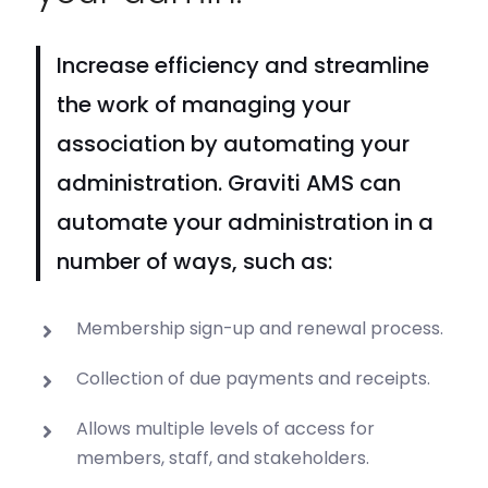
Increase efficiency and streamline
the work of managing your
association by automating your
administration. Graviti AMS can
automate your administration in a
number of ways, such as:
Membership sign-up and renewal process.
Collection of due payments and receipts.
Allows multiple levels of access for
members, staff, and stakeholders.