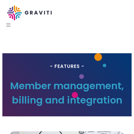
- FEATURES -
Member management,
billing and integration