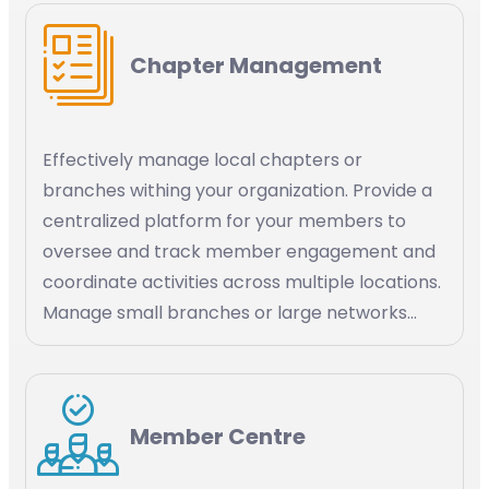
application Stripe, social media channels like
WhatsApp.
Chapter Management
Effectively manage local chapters or
branches withing your organization. Provide a
centralized platform for your members to
oversee and track member engagement and
coordinate activities across multiple locations.
Manage small branches or large networks
within your organization.
Member Centre