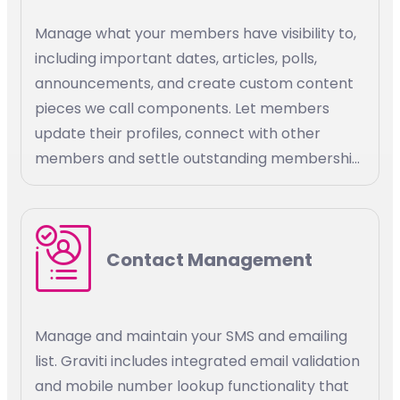
Manage what your members have visibility to,
including important dates, articles, polls,
announcements, and create custom content
pieces we call components. Let members
update their profiles, connect with other
members and settle outstanding membership
bills. Define custom access rules to association
resources, stay connected with your
members, and promote membership growth.
Contact Management
Manage and maintain your SMS and emailing
list. Graviti includes integrated email validation
and mobile number lookup functionality that