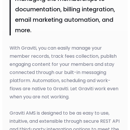
documentation, billing integration,
email marketing automation, and
more.
With Graviti, you can easily manage your
member records, track fees collection, publish
engaging content for your members and stay
connected through our built-in messaging
platform. Automation, scheduling and work-
flows are native to Graviti. Let Graviti work even
when you are not working.
Graviti AMS is designed to be as easy to use,
intuitive, and extensible through secure REST API
and third-party integration options to meet the