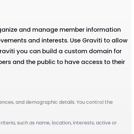
p organize and manage member information
evements and interests. Use Graviti to allow
 Graviti you can build a custom domain for
rs and the public to have access to their
ences, and demographic details. You control the
teria, such as name, location, interests, active or