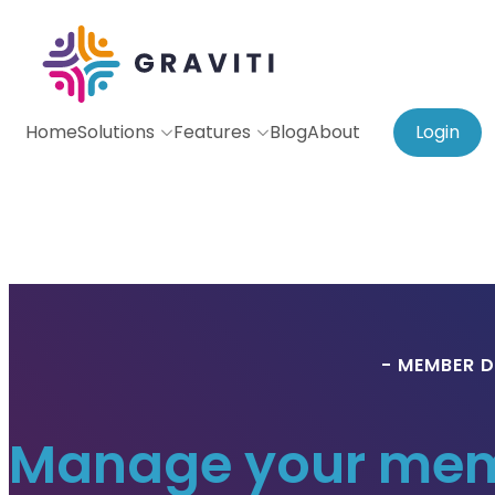
Home
Solutions
Features
Blog
About
Login
- MEMBER D
Manage your memb