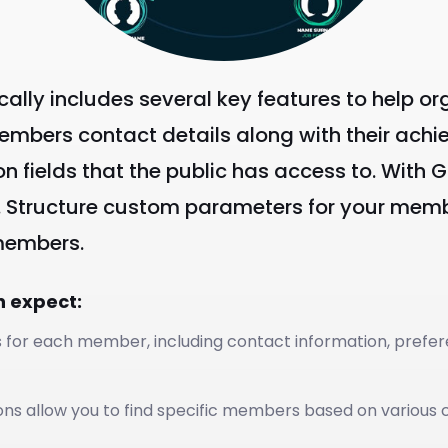
ically includes several key features to hel
members contact details along with their achi
on fields that the public has access to. With
. Structure custom parameters for your membe
 members.
n expect:
s for each member, including contact information, prefer
ons allow you to find specific members based on various cri