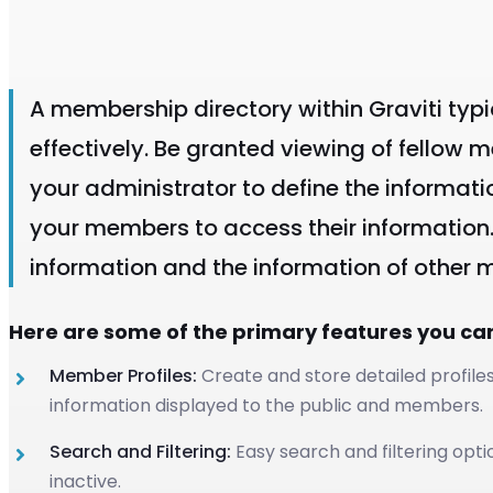
A membership directory within Graviti typ
effectively. Be granted viewing of fellow 
your administrator to define the informati
your members to access their information
information and the information of other
Here are some of the primary features you ca
Member Profiles:
Create and store detailed profile
information displayed to the public and members.
Search and Filtering:
Easy search and filtering opti
inactive.