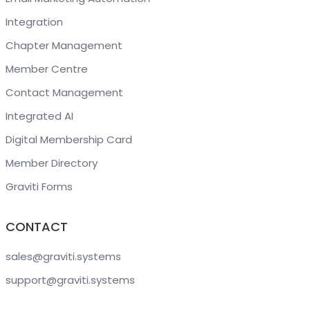
Integration
Chapter Management
Member Centre
Contact Management
Integrated AI
Digital Membership Card
Member Directory
Graviti Forms
CONTACT
sales@graviti
.systems
support@graviti
.systems