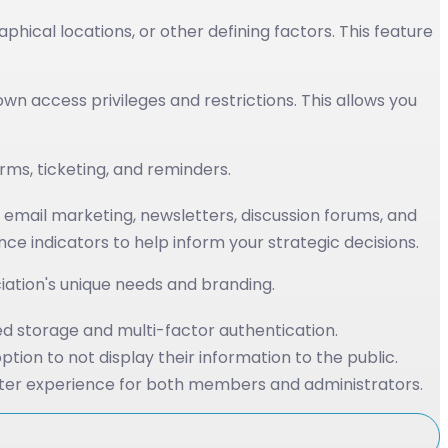
cal locations, or other defining factors. This feature
wn access privileges and restrictions. This allows you
ms, ticketing, and reminders.
email marketing, newsletters, discussion forums, and
indicators to help inform your strategic decisions.
ciation's unique needs and branding.
d storage and multi-factor authentication.
ion to not display their information to the public.
ter experience for both members and administrators.