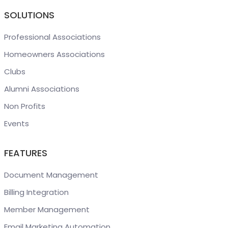
SOLUTIONS
Professional Associations
Homeowners Associations
Clubs
Alumni Associations
Non Profits
Events
FEATURES
Document Management
Billing Integration
Member Management
Email Marketing Automation