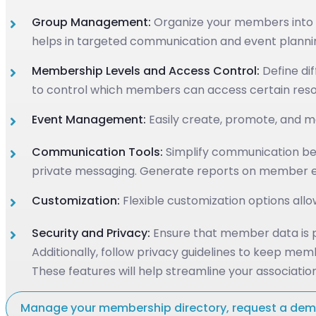
Group Management:
Organize your members into g
helps in targeted communication and event planni
Membership Levels and Access Control:
Define dif
to control which members can access certain resour
Event Management:
Easily create, promote, and ma
Communication Tools:
Simplify communication bet
private messaging. Generate reports on member en
Customization:
Flexible customization options allo
Security and Privacy:
Ensure that member data is pr
Additionally, follow privacy guidelines to keep mem
These features will help streamline your associa
Manage your membership directory, request a de