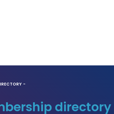
IRECTORY -
ership directory