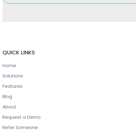
QUICK LINKS
Home
Solutions
Features
Blog
About
Request a Demo
Refer Someone