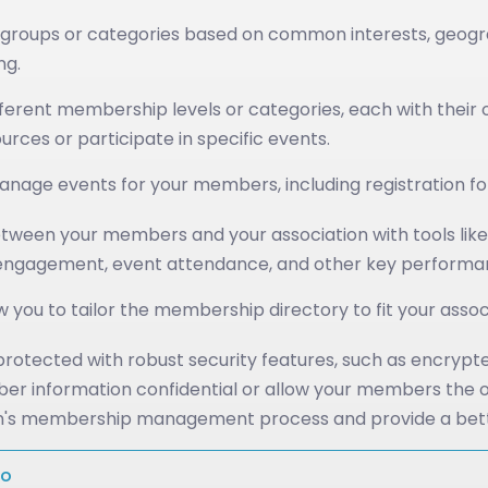
roups or categories based on common interests, geographi
ng.
ferent membership levels or categories, each with their o
ces or participate in specific events.
nage events for your members, including registration for
ween your members and your association with tools like 
gagement, event attendance, and other key performance 
w you to tailor the membership directory to fit your asso
otected with robust security features, such as encrypte
ber information confidential or allow your members the opt
tion's membership management process and provide a bet
mo