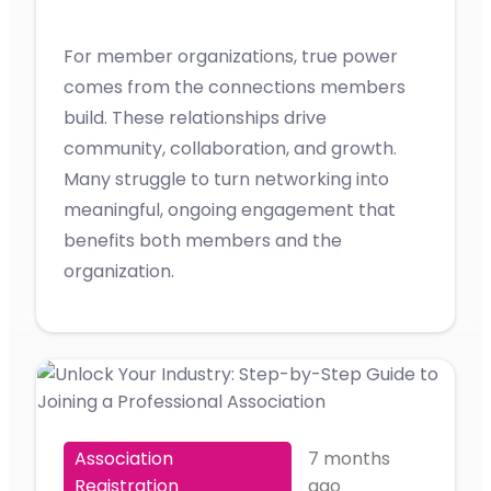
For member organizations, true power
comes from the connections members
build. These relationships drive
community, collaboration, and growth.
Many struggle to turn networking into
meaningful, ongoing engagement that
benefits both members and the
organization.
Association
7 months
Registration
ago