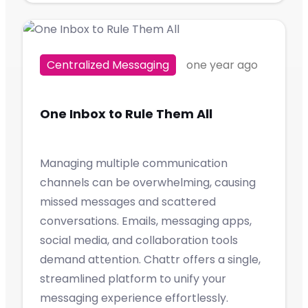
Centralized Messaging
one year ago
One Inbox to Rule Them All
Managing multiple communication
channels can be overwhelming, causing
missed messages and scattered
conversations. Emails, messaging apps,
social media, and collaboration tools
demand attention. Chattr offers a single,
streamlined platform to unify your
messaging experience effortlessly.