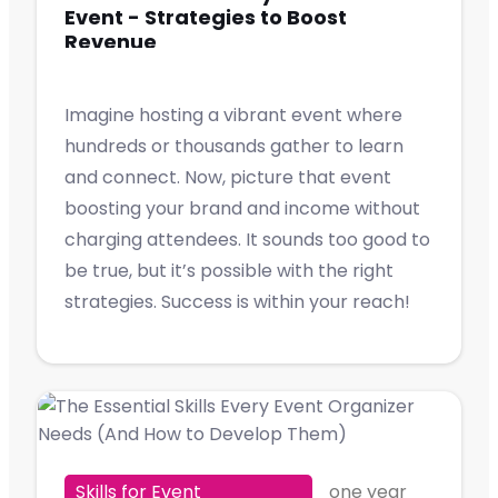
Event - Strategies to Boost
Revenue
Imagine hosting a vibrant event where
hundreds or thousands gather to learn
and connect. Now, picture that event
boosting your brand and income without
charging attendees. It sounds too good to
be true, but it’s possible with the right
strategies. Success is within your reach!
Skills for Event
one year