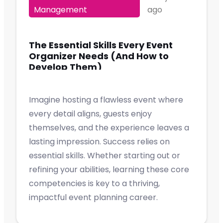
Management
ago
The Essential Skills Every Event
Organizer Needs (And How to
Develop Them)
Imagine hosting a flawless event where
every detail aligns, guests enjoy
themselves, and the experience leaves a
lasting impression. Success relies on
essential skills. Whether starting out or
refining your abilities, learning these core
competencies is key to a thriving,
impactful event planning career.