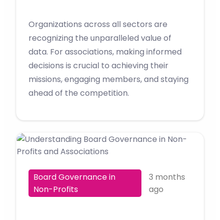
Organizations across all sectors are
recognizing the unparalleled value of
data. For associations, making informed
decisions is crucial to achieving their
missions, engaging members, and staying
ahead of the competition.
Board Governance in
3 months
Non-Profits
ago