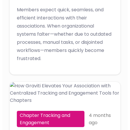
Members expect quick, seamless, and
efficient interactions with their
associations. When organizational
systems falter—whether due to outdated
processes, manual tasks, or disjointed
workflows—members quickly become
frustrated.
Chapter Tracking and
4 months
Engagement
ago