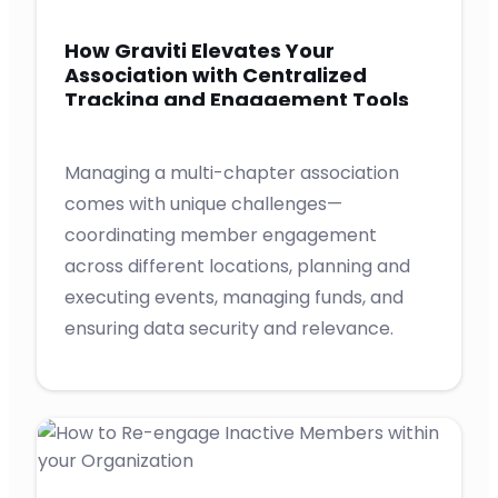
How Graviti Elevates Your
Association with Centralized
Tracking and Engagement Tools
for Chapters
Managing a multi-chapter association
comes with unique challenges—
coordinating member engagement
across different locations, planning and
executing events, managing funds, and
ensuring data security and relevance.