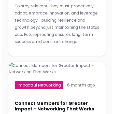
To stay relevant, they must proactively
adapt, embrace innovation, and leverage
technology—building resilience and
growth beyond just maintaining the status
quo. Futureproofing ensures long-term
success amid constant change.
Impactful Networking
6 months ago
Connect Members for Greater
Impact – Networking That Works