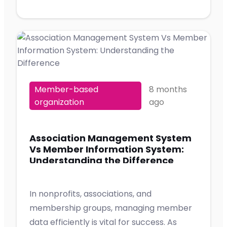
Member-based
8 months
organization
ago
Association Management System
Vs Member Information System:
Understanding the Difference
In nonprofits, associations, and
membership groups, managing member
data efficiently is vital for success. As