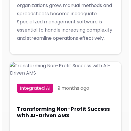
organizations grow, manual methods and
spreadsheets become inadequate.
Specialized management software is
essential to handle increasing complexity
and streamline operations effectively.
Integrated AI
9 months ago
Transforming Non-Profit Success
with AI-Driven AMS