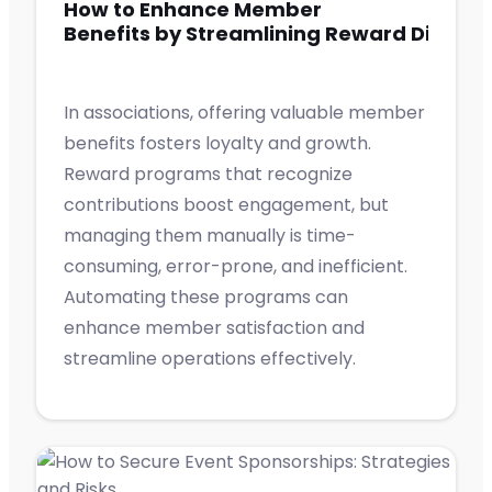
How to Enhance Member
Benefits by Streamlining Reward Distrib
In associations, offering valuable member
benefits fosters loyalty and growth.
Reward programs that recognize
contributions boost engagement, but
managing them manually is time-
consuming, error-prone, and inefficient.
Automating these programs can
enhance member satisfaction and
streamline operations effectively.