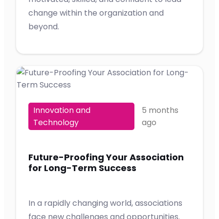
change within the organization and
beyond.
Innovation and
5 months
Technology
ago
Future-Proofing Your Association
for Long-Term Success
In a rapidly changing world, associations
face new challenges and opportunities.