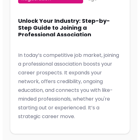
Unlock Your Industry: Step-by-
Step Guide to Joining a
Professional Association
In today’s competitive job market, joining
a professional association boosts your
career prospects. It expands your
network, offers credibility, ongoing
education, and connects you with like-
minded professionals, whether you're
starting out or experienced. It’s a
strategic career move.