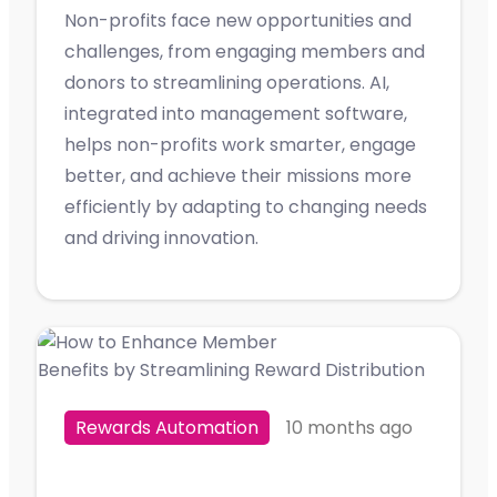
Non-profits face new opportunities and
challenges, from engaging members and
donors to streamlining operations. AI,
integrated into management software,
helps non-profits work smarter, engage
better, and achieve their missions more
efficiently by adapting to changing needs
and driving innovation.
Rewards Automation
10 months ago