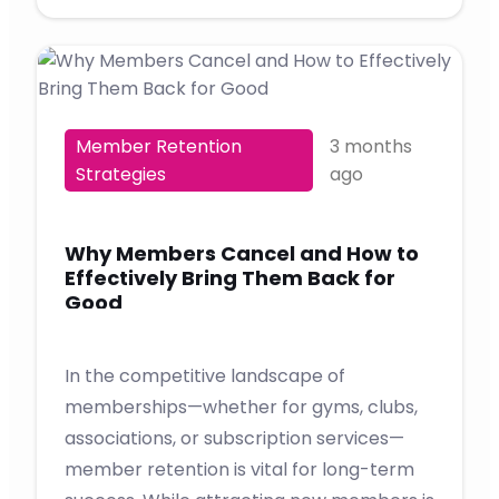
Member Retention
3 months
Strategies
ago
Why Members Cancel and How to
Effectively Bring Them Back for
Good
In the competitive landscape of
memberships—whether for gyms, clubs,
associations, or subscription services—
member retention is vital for long-term