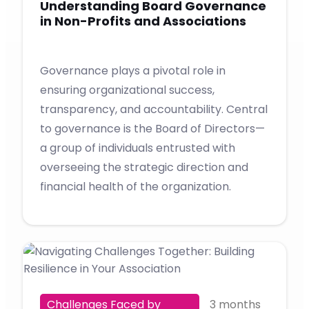
Understanding Board Governance
in Non-Profits and Associations
Governance plays a pivotal role in
ensuring organizational success,
transparency, and accountability. Central
to governance is the Board of Directors—
a group of individuals entrusted with
overseeing the strategic direction and
financial health of the organization.
Challenges Faced by
3 months