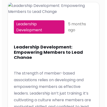
Leadership
5 months
Development
ago
Leadership Development:
Empowering Members to Lead
Change
The strength of member-based
associations relies on developing and
empowering members as effective
leaders. Leadership isn’t just training; it’s
cultivating a culture where members are
motivated, skilled, and confident to lead