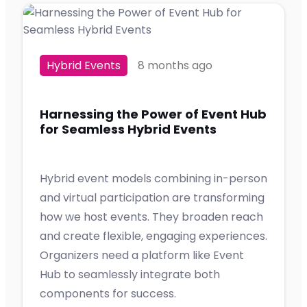
Hybrid Events
8 months ago
Harnessing the Power of Event Hub
for Seamless Hybrid Events
Hybrid event models combining in-person
and virtual participation are transforming
how we host events. They broaden reach
and create flexible, engaging experiences.
Organizers need a platform like Event
Hub to seamlessly integrate both
components for success.