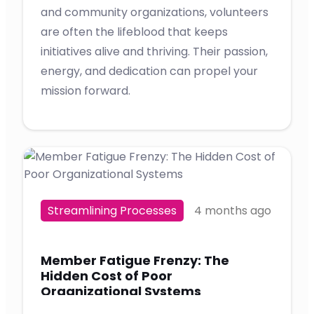
and community organizations, volunteers
are often the lifeblood that keeps
initiatives alive and thriving. Their passion,
energy, and dedication can propel your
mission forward.
Streamlining Processes
4 months ago
Member Fatigue Frenzy: The
Hidden Cost of Poor
Organizational Systems