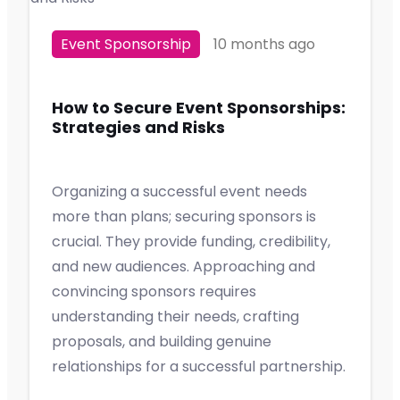
Event Sponsorship
10 months ago
How to Secure Event Sponsorships:
Strategies and Risks
Organizing a successful event needs
more than plans; securing sponsors is
crucial. They provide funding, credibility,
and new audiences. Approaching and
convincing sponsors requires
understanding their needs, crafting
proposals, and building genuine
relationships for a successful partnership.