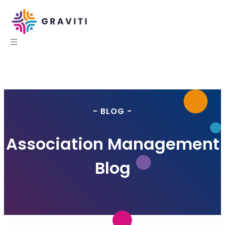
- BLOG -
Association Management
Blog