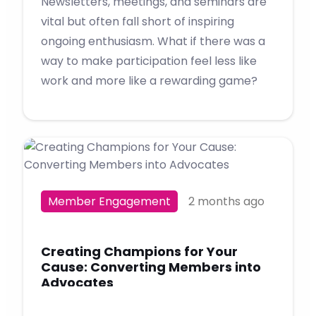
Newsletters, meetings, and seminars are
vital but often fall short of inspiring
ongoing enthusiasm. What if there was a
way to make participation feel less like
work and more like a rewarding game?
Member Engagement
2 months ago
Creating Champions for Your
Cause: Converting Members into
Advocates