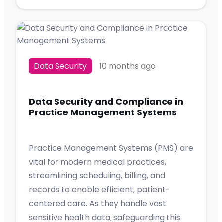
Data Security
10 months ago
Data Security and Compliance in
Practice Management Systems
Practice Management Systems (PMS) are
vital for modern medical practices,
streamlining scheduling, billing, and
records to enable efficient, patient-
centered care. As they handle vast
sensitive health data, safeguarding this