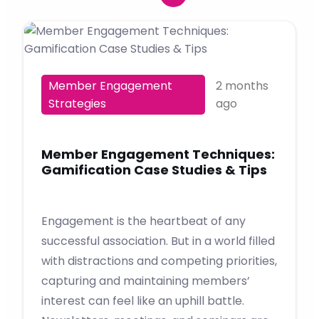
Member Engagement
2 months
Strategies
ago
Member Engagement Techniques:
Gamification Case Studies & Tips
Engagement is the heartbeat of any
successful association. But in a world filled
with distractions and competing priorities,
capturing and maintaining members’
interest can feel like an uphill battle.