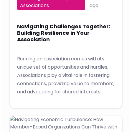
Associations
ago
Navigating Challenges Together:
Building Resilience in Your
Association
Running an association comes with its
unique set of opportunities and hurdles.
Associations play a vital role in fostering
connections, providing value to members,
and advocating for shared interests.