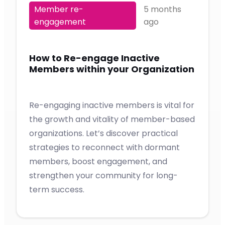
Member re-
5 months
engagement
ago
How to Re-engage Inactive
Members within your Organization
Re-engaging inactive members is vital for
the growth and vitality of member-based
organizations. Let’s discover practical
strategies to reconnect with dormant
members, boost engagement, and
strengthen your community for long-
term success.