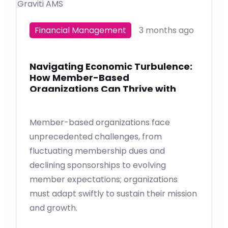
Financial Management
3 months ago
Navigating Economic Turbulence:
How Member-Based
Organizations Can Thrive with
Graviti AMS
Member-based organizations face
unprecedented challenges, from
fluctuating membership dues and
declining sponsorships to evolving
member expectations; organizations
must adapt swiftly to sustain their mission
and growth.