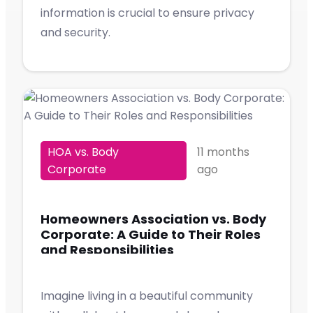
information is crucial to ensure privacy
and security.
HOA vs. Body
11 months
Corporate
ago
Homeowners Association vs. Body
Corporate: A Guide to Their Roles
and Responsibilities
Imagine living in a beautiful community