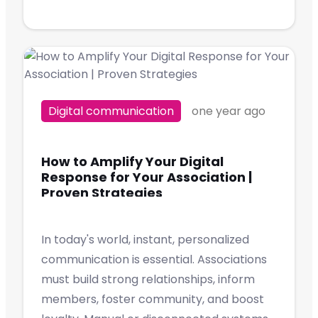
Digital communication
one year ago
How to Amplify Your Digital
Response for Your Association |
Proven Strategies
In today's world, instant, personalized
communication is essential. Associations
must build strong relationships, inform
members, foster community, and boost