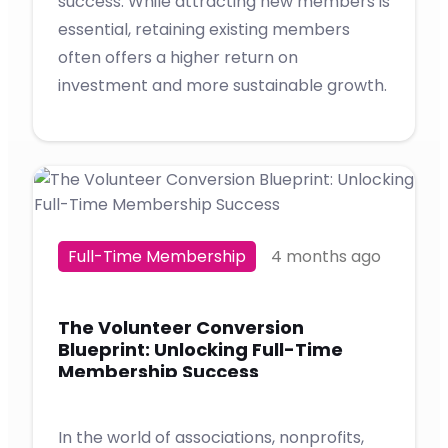
success. While attracting new members is
essential, retaining existing members
often offers a higher return on
investment and more sustainable growth.
Full-Time Membership
4 months ago
The Volunteer Conversion
Blueprint: Unlocking Full-Time
Membership Success
In the world of associations, nonprofits,