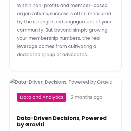
Within non-profits and member-based
organizations, success is often measured
by the strength and engagement of your
community. But beyond simply growing
your membership numbers, the real
leverage comes from cultivating a
dedicated group of advocates.
Data and Analytics
2 months ago
Data-Driven Decisions, Powered
by Graviti