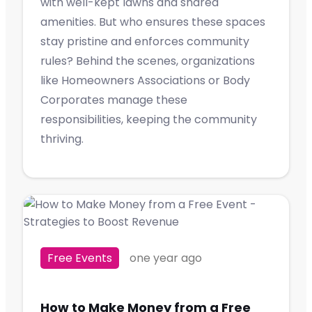
with well-kept lawns and shared
amenities. But who ensures these spaces
stay pristine and enforces community
rules? Behind the scenes, organizations
like Homeowners Associations or Body
Corporates manage these
responsibilities, keeping the community
thriving.
Free Events
one year ago
How to Make Money from a Free