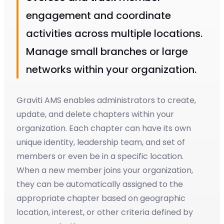
engagement and coordinate
activities across multiple locations.
Manage small branches or large
networks within your organization.
Graviti AMS enables administrators to create,
update, and delete chapters within your
organization. Each chapter can have its own
unique identity, leadership team, and set of
members or even be in a specific location.
When a new member joins your organization,
they can be automatically assigned to the
appropriate chapter based on geographic
location, interest, or other criteria defined by