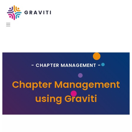
- CHAPTER MANAGEMENT -
Chapter Management
using Graviti