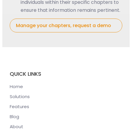
individuals within their specific chapters to
ensure that information remains pertinent.
Manage your chapters, request a demo
QUICK LINKS
Home
Solutions
Features
Blog
About