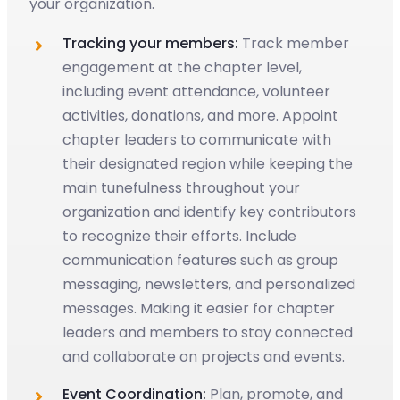
your organization.
Tracking your members:
Track member
engagement at the chapter level,
including event attendance, volunteer
activities, donations, and more. Appoint
chapter leaders to communicate with
their designated region while keeping the
main tunefulness throughout your
organization and identify key contributors
to recognize their efforts. Include
communication features such as group
messaging, newsletters, and personalized
messages. Making it easier for chapter
leaders and members to stay connected
and collaborate on projects and events.
Event Coordination:
Plan, promote, and