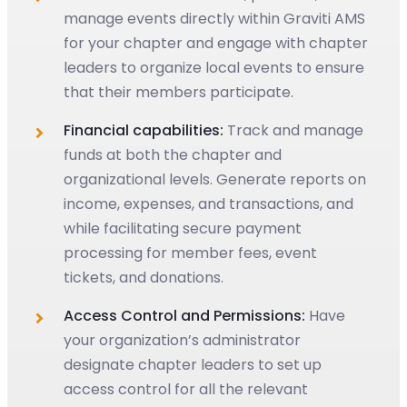
manage events directly within Graviti AMS
for your chapter and engage with chapter
leaders to organize local events to ensure
that their members participate.
Financial capabilities:
Track and manage
funds at both the chapter and
organizational levels. Generate reports on
income, expenses, and transactions, and
while facilitating secure payment
processing for member fees, event
tickets, and donations.
Access Control and Permissions:
Have
your organization’s administrator
designate chapter leaders to set up
access control for all the relevant