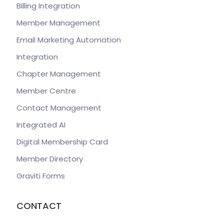
Billing Integration
Member Management
Email Marketing Automation
Integration
Chapter Management
Member Centre
Contact Management
Integrated AI
Digital Membership Card
Member Directory
Graviti Forms
CONTACT