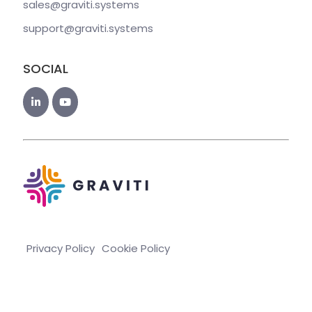
sales@graviti
.systems
support@graviti
.systems
SOCIAL
Privacy Policy
Cookie Policy