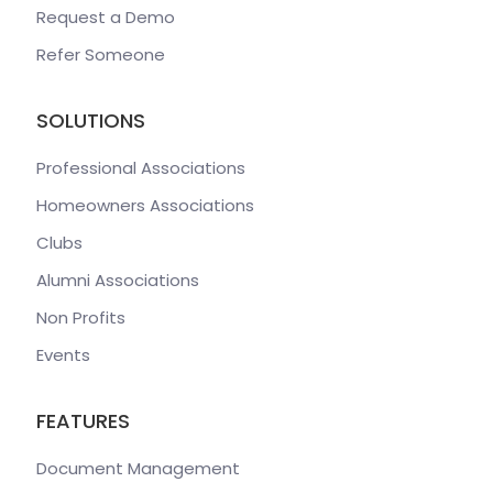
Request a Demo
Refer Someone
SOLUTIONS
Professional Associations
Homeowners Associations
Clubs
Alumni Associations
Non Profits
Events
FEATURES
Document Management