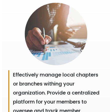
Effectively manage local chapters
or branches withing your
organization. Provide a centralized
platform for your members to
oversee and track member