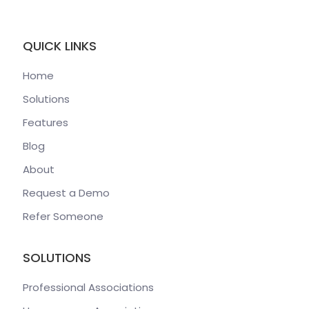
QUICK LINKS
Home
Solutions
Features
Blog
About
Request a Demo
Refer Someone
SOLUTIONS
Professional Associations