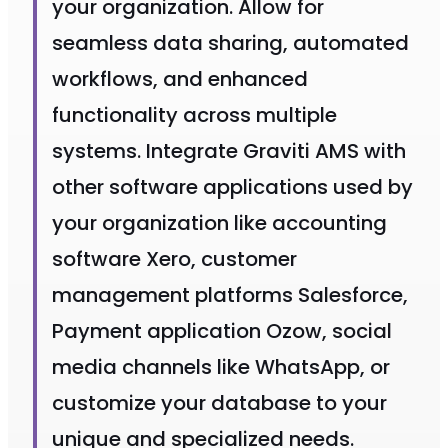
your organization. Allow for
seamless data sharing, automated
workflows, and enhanced
functionality across multiple
systems. Integrate Graviti AMS with
other software applications used by
your organization like accounting
software Xero, customer
management platforms Salesforce,
Payment application Ozow, social
media channels like WhatsApp, or
customize your database to your
unique and specialized needs.