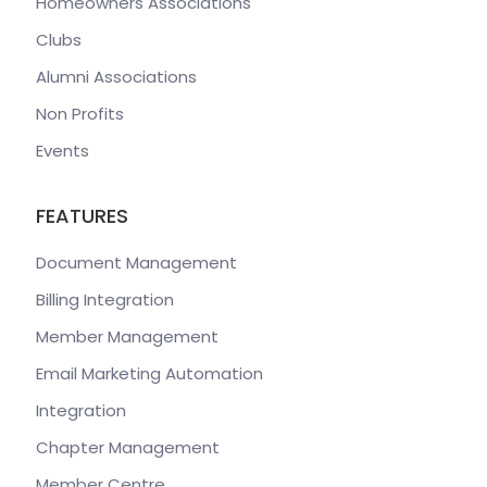
Homeowners Associations
Clubs
Alumni Associations
Non Profits
Events
FEATURES
Document Management
Billing Integration
Member Management
Email Marketing Automation
Integration
Chapter Management
Member Centre