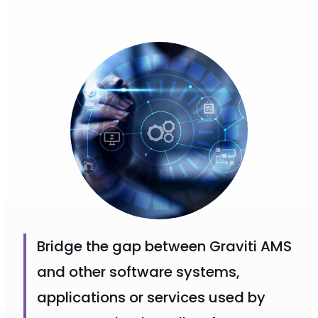
Bridge the gap between Graviti AMS
and other software systems,
applications or services used by