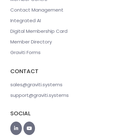
Contact Management
Integrated AI
Digital Membership Card
Member Directory
Graviti Forms
CONTACT
sales@graviti
.systems
support@graviti
.systems
SOCIAL