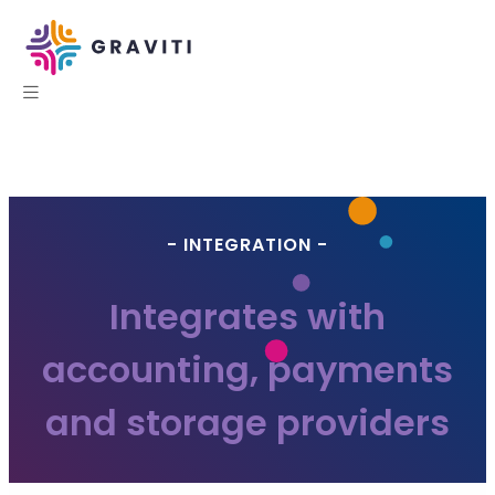
- INTEGRATION -
Integrates with
accounting, payments
and storage providers