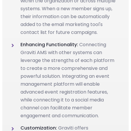
within the organization or across multiple
systems. When a new member signs up,
their information can be automatically
added to the email marketing tool's
contact list for future campaigns.
Enhancing Functionality:
Connecting
Graviti AMS with other systems can
leverage the strengths of each platform
to create a more comprehensive and
powerful solution. Integrating an event
management platform will enable
advanced event registration features,
while connecting it to a social media
channel can facilitate member
engagement and communication.
Customization:
Graviti offers