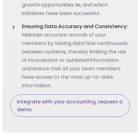
growth opportunities lie, and which
initiatives have been successful.
Ensuring Data Accuracy and Consistency:
Maintain accurate records of your
members by having data flow continuously
between systems, thereby limiting the risk
of inconsistent or outdated information
and ensure that all your team members
have access to the most up-to-date
information.
Integrate with your accounting, request a
demo