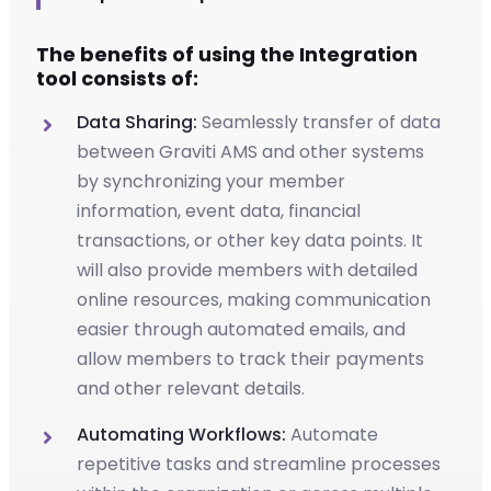
The benefits of using the Integration
tool consists of:
Data Sharing:
Seamlessly transfer of data
between Graviti AMS and other systems
by synchronizing your member
information, event data, financial
transactions, or other key data points. It
will also provide members with detailed
online resources, making communication
easier through automated emails, and
allow members to track their payments
and other relevant details.
Automating Workflows:
Automate
repetitive tasks and streamline processes