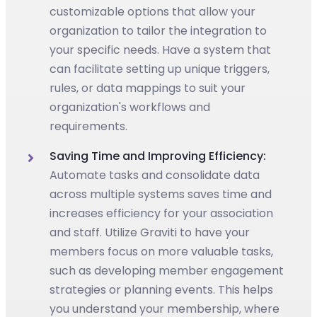
customizable options that allow your
organization to tailor the integration to
your specific needs. Have a system that
can facilitate setting up unique triggers,
rules, or data mappings to suit your
organization's workflows and
requirements.
Saving Time and Improving Efficiency:
Automate tasks and consolidate data
across multiple systems saves time and
increases efficiency for your association
and staff. Utilize Graviti to have your
members focus on more valuable tasks,
such as developing member engagement
strategies or planning events. This helps
you understand your membership, where